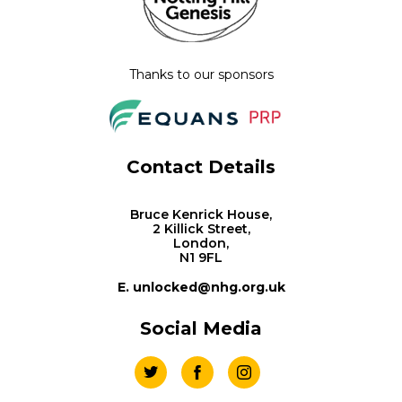
Thanks to our sponsors
Contact Details
Bruce Kenrick House,
2 Killick Street,
London,
N1 9FL
E. unlocked@nhg.org.uk
Social Media