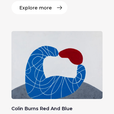
Explore more
Colin Burns Red And Blue