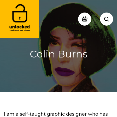
Colin Burns
I am a self-taught graphic designer who has