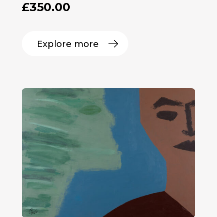
£
350.00
Explore more