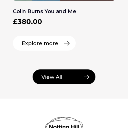
Colin Burns You and Me
£
380.00
Explore more
View All