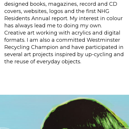
designed books, magazines, record and CD
covers, websites, logos and the first NHG
Residents Annual report. My interest in colour
has always lead me to doing my own.
Creative art working with acrylics and digital
formats. I am also a committed Westminster
Recycling Champion and have participated in
several art projects inspired by up-cycling and
the reuse of everyday objects.