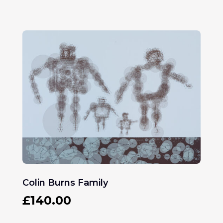
Colin Burns Family
£
140.00