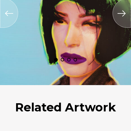
Related Artwork