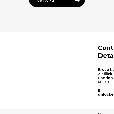
View All
Cont
Deta
Bruce Ke
2 Killick
London,
N1 9FL
E.
unlocke