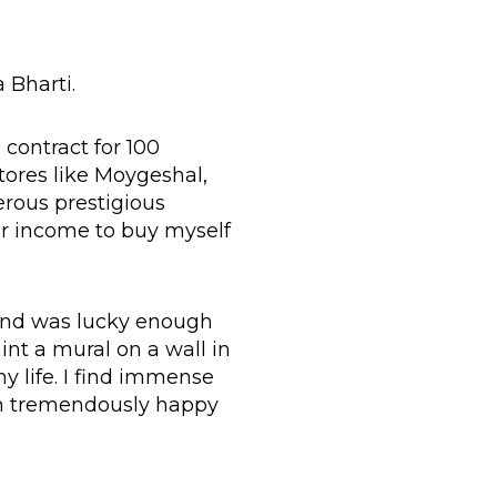
 Bharti.
 contract for 100
stores like Moygeshal,
erous prestigious
lar income to buy myself
 and was lucky enough
int a mural on a wall in
y life. I find immense
em tremendously happy