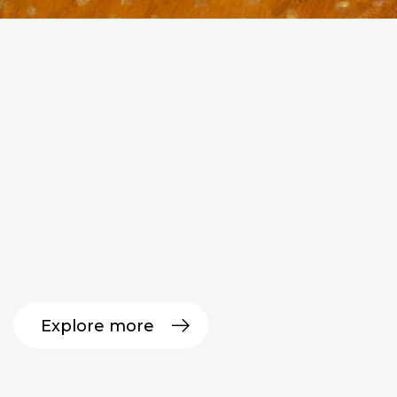
Explore more