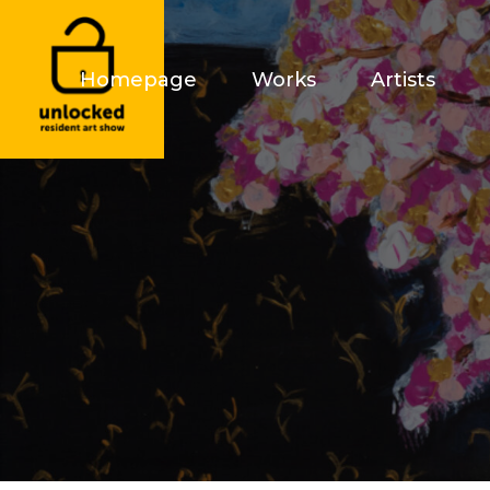
Homepage
Works
Artists