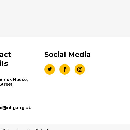
act
Social Media
ils
nrick House,
 Street,
d@nhg.org.uk