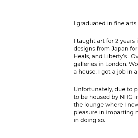
I graduated in fine arts
I taught art for 2 years
designs from Japan for s
Heals, and Liberty’s . 
galleries in London. Wo
a house, I got a job in 
Unfortunately, due to 
to be housed by NHG in 
the lounge where I now 
pleasure in imparting
in doing so.