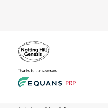
Thanks to our sponsors