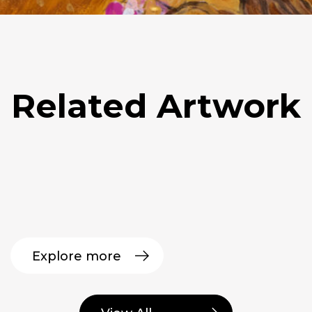
Related Artwork
Explore more