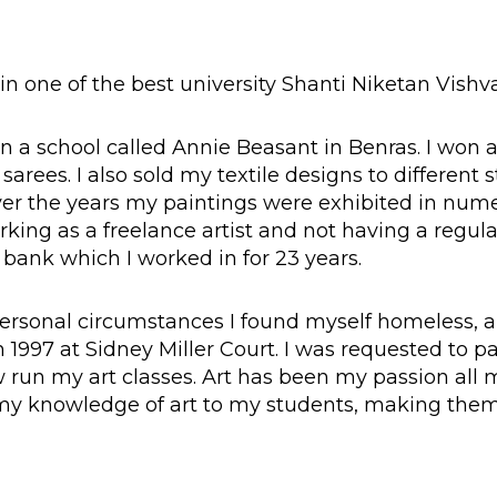
 in one of the best university Shanti Niketan Vishva
 in a school called Annie Beasant in Benras. I won a
arees. I also sold my textile designs to different 
Over the years my paintings were exhibited in num
rking as a freelance artist and not having a regu
a bank which I worked in for 23 years.
personal circumstances I found myself homeless,
1997 at Sidney Miller Court. I was requested to pa
run my art classes. Art has been my passion all m
 my knowledge of art to my students, making th