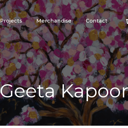
Projects
Merchandise
Contact
Geeta Kapoo