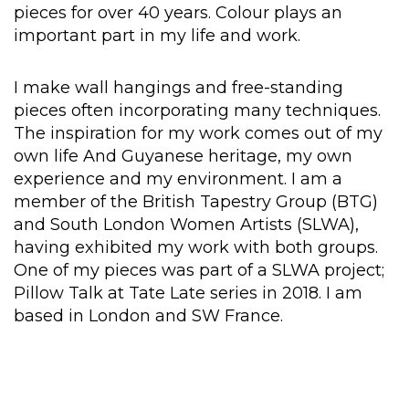
pieces for over 40 years. Colour plays an
important part in my life and work.
I make wall hangings and free-standing
pieces often incorporating many techniques.
The inspiration for my work comes out of my
own life And Guyanese heritage, my own
experience and my environment. I am a
member of the British Tapestry Group (BTG)
and South London Women Artists (SLWA),
having exhibited my work with both groups.
One of my pieces was part of a SLWA project;
Pillow Talk at Tate Late series in 2018. I am
based in London and SW France.