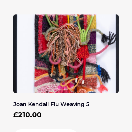
Joan Kendall Flu Weaving 5
£
210.00