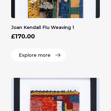
Joan Kendall Flu Weaving 1
£
170.00
Explore more