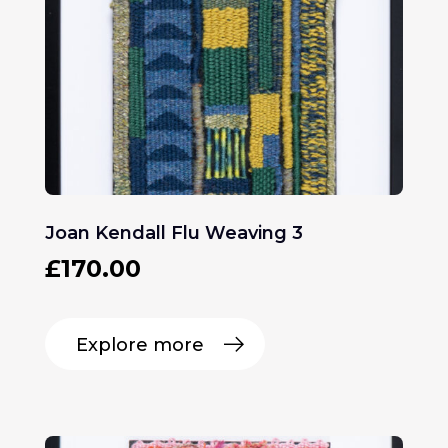
Joan Kendall Flu Weaving 3
£
170.00
Explore more