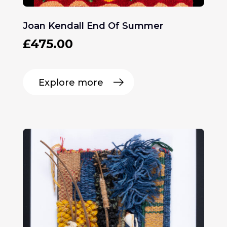
Joan Kendall End Of Summer
£
475.00
Explore more