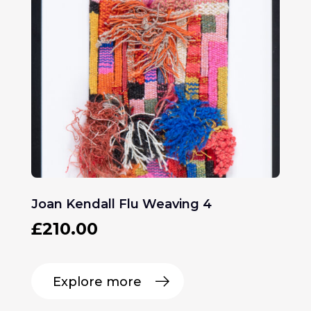
Joan Kendall Flu Weaving 4
£
210.00
Explore more