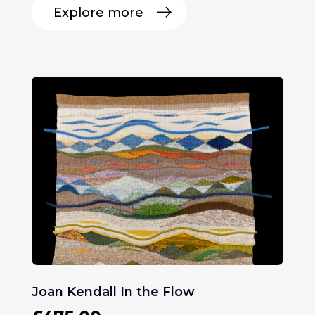
Explore more
Joan Kendall In the Flow