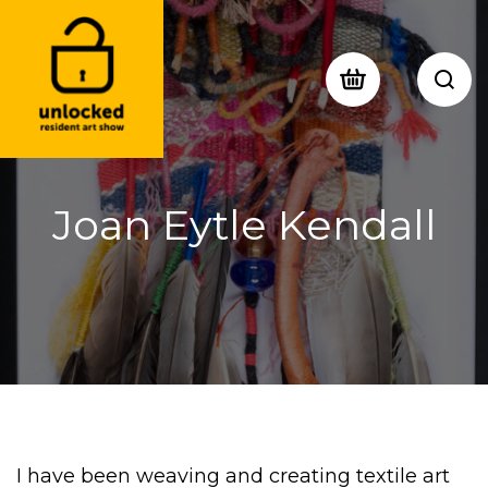
Joan Eytle Kendall
I have been weaving and creating textile art