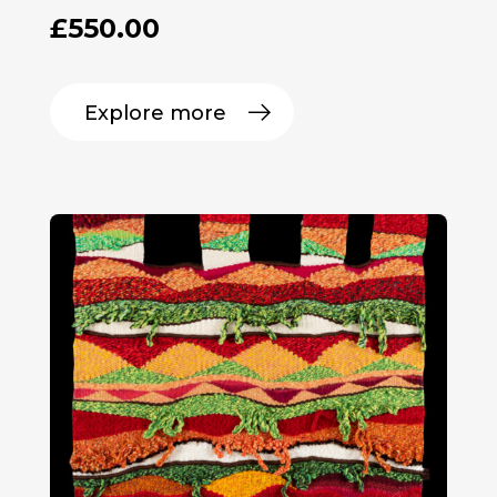
£
550.00
Explore more