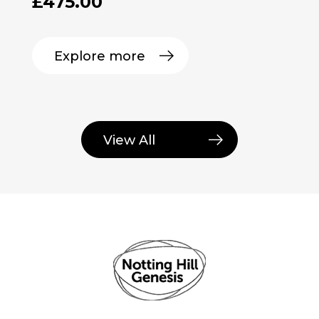
£
475.00
Explore more
View All