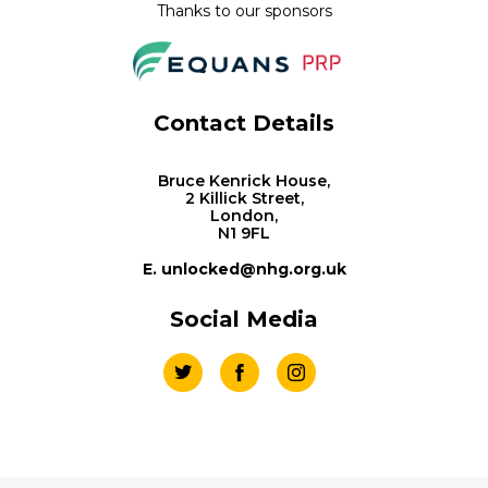
Thanks to our sponsors
Contact Details
Bruce Kenrick House,
2 Killick Street,
London,
N1 9FL
E. unlocked@nhg.org.uk
Social Media