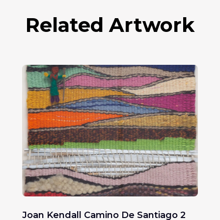
Related Artwork
Joan Kendall Camino De Santiago 2