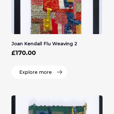
Joan Kendall Flu Weaving 2
£
170.00
Explore more