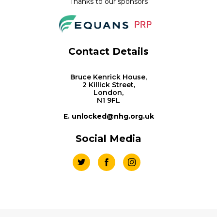
Thanks to our sponsors
Contact Details
Bruce Kenrick House,
2 Killick Street,
London,
N1 9FL
E. unlocked@nhg.org.uk
Social Media