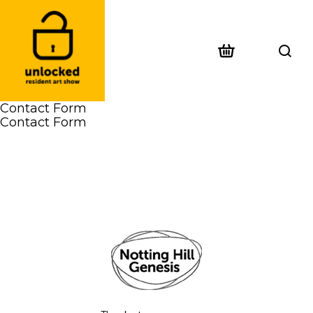
Contact Form
Contact Form