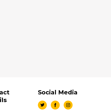
act
Social Media
ils