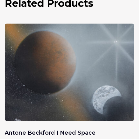
Related Products
Antone Beckford I Need Space