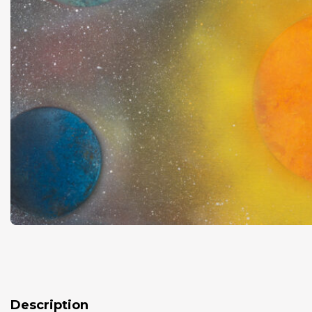
Description