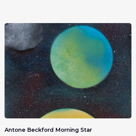
Antone Beckford Morning Star