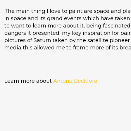
The main thing I love to paint are space and pla
in space and its grand events which have taken 
to want to learn more about it, being fascinated 
dangers it presented, my key inspiration for pai
pictures of Saturn taken by the satellite pioneer 
media this allowed me to frame more of its brea
Learn more about
Antone Beckford