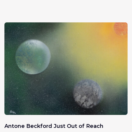
Antone Beckford Just Out of Reach