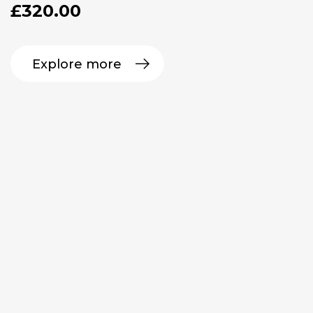
£
320.00
Explore more