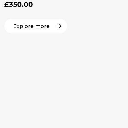
£
350.00
Explore more