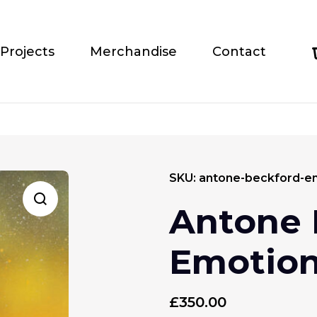
Projects
Merchandise
Contact
SKU:
antone-beckford-e
Antone 
Emotio
£
350.00