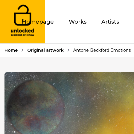
Homepage
Works
Artists
Home
Original artwork
Antone Beckford Emotions