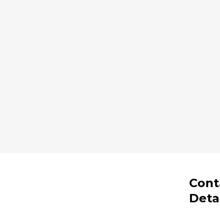
Cont
Deta