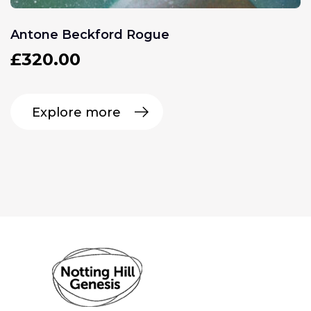
Antone Beckford Rogue
£
320.00
Explore more