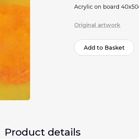
Acrylic on board 40x5
Original artwork
Antone
Beckford
Add to Basket
Emotions
quantity
Product details