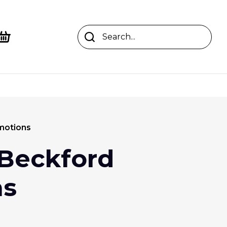
motions
Beckford
ns