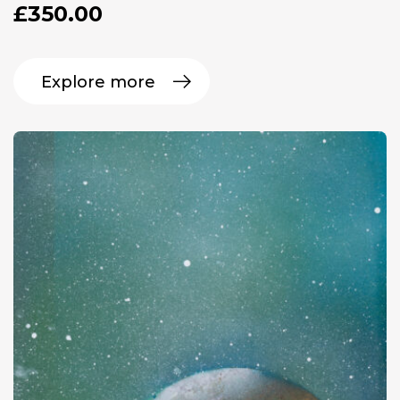
£
350.00
Explore more