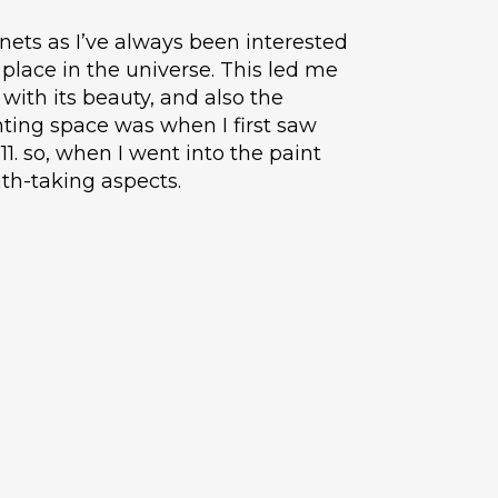
nets as I’ve always been interested
place in the universe. This led me
with its beauty, and also the
nting space was when I first saw
11. so, when I went into the paint
th-taking aspects.