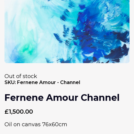
Out of stock
SKU:
Fernene Amour - Channel
Fernene Amour Channel
£
1,500.00
Oil on canvas 76x60cm