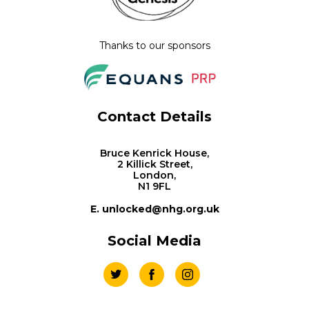
Thanks to our sponsors
Contact Details
Bruce Kenrick House,
2 Killick Street,
London,
N1 9FL
E. unlocked@nhg.org.uk
Social Media