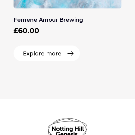
Fernene Amour Brewing
£
60.00
Explore more