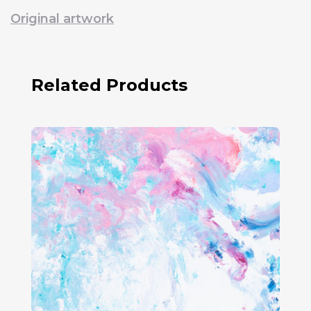
Original artwork
Related Products