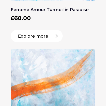
Fernene Amour Turmoil in Paradise
£
60.00
Explore more