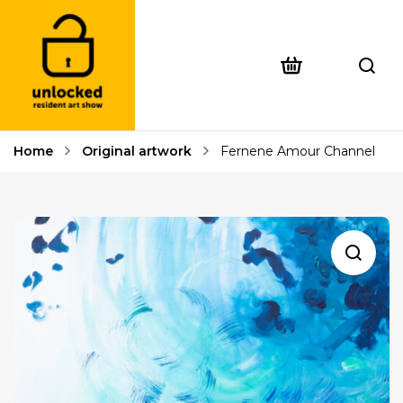
Home
Original artwork
Fernene Amour Channel