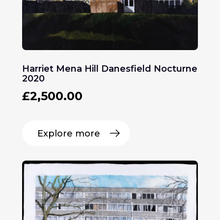
Harriet Mena Hill Danesfield Nocturne
2020
£
2,500.00
Explore more