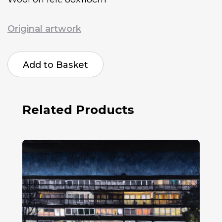
Original artwork
Harriet
Mena
Add to Basket
Hill
Missenden
2020
quantity
Related Products