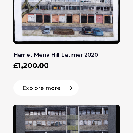
Harriet Mena Hill Latimer 2020
£
1,200.00
Explore more