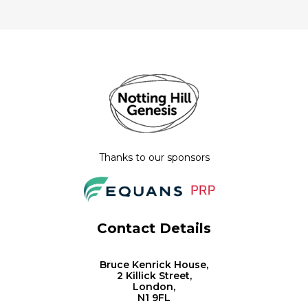
Thanks to our sponsors
Contact Details
Bruce Kenrick House,
2 Killick Street,
London,
N1 9FL