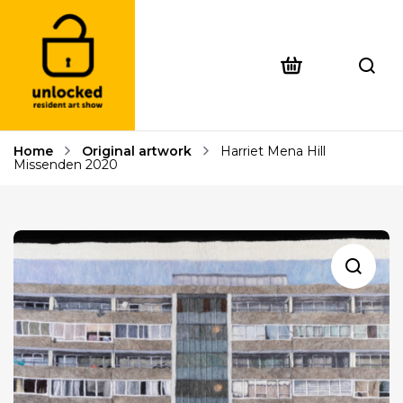
Home
Original artwork
Harriet Mena Hill
Missenden 2020