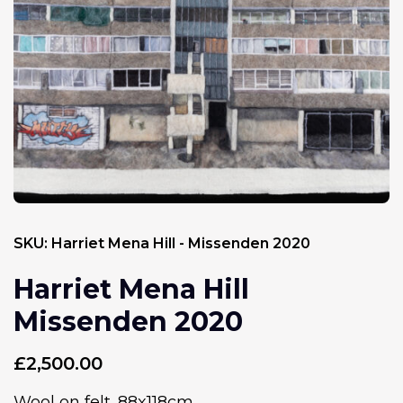
SKU:
Harriet Mena Hill - Missenden 2020
Harriet Mena Hill
Missenden 2020
£
2,500.00
Wool on felt. 88x118cm