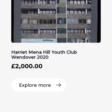
Harriet Mena Hill Youth Club
Wendover 2020
£
2,000.00
Explore more