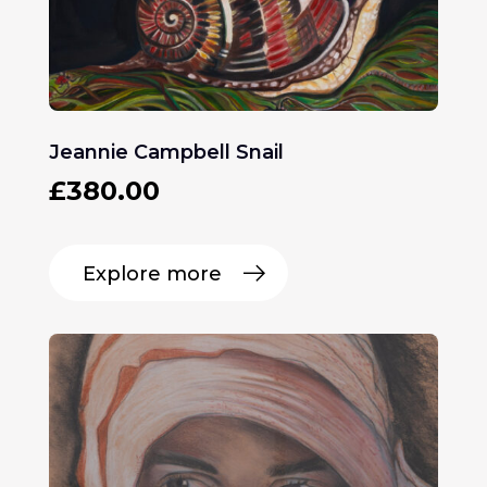
Jeannie Campbell Snail
£
380.00
Explore more