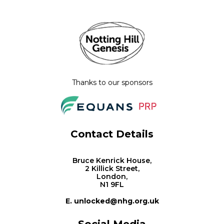
Thanks to our sponsors
Contact Details
Bruce Kenrick House,
2 Killick Street,
London,
N1 9FL
E. unlocked@nhg.org.uk
Social Media