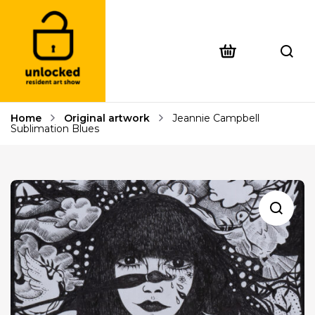
Home
Original artwork
Jeannie Campbell
Sublimation Blues