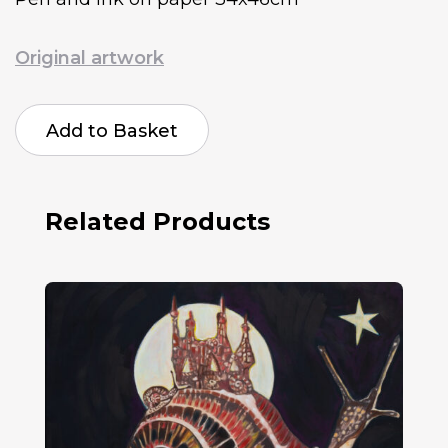
Original artwork
Jeannie
Campbell
Add to Basket
Sublimation
Blues
quantity
Related Products