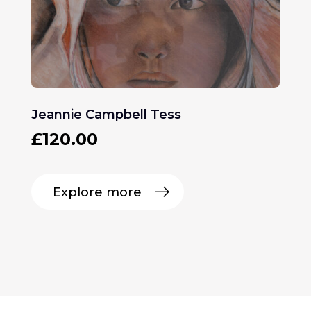
Jeannie Campbell Tess
£
120.00
Explore more