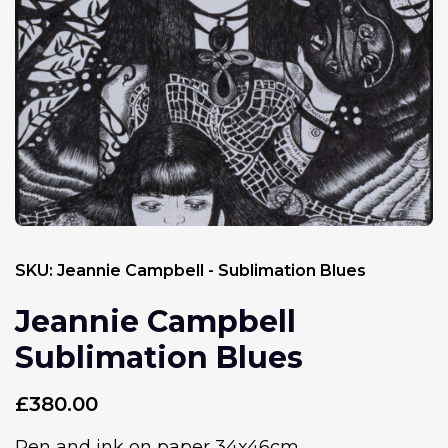
SKU:
Jeannie Campbell - Sublimation Blues
Jeannie Campbell
Sublimation Blues
£
380.00
Pen and ink on paper 34x46cm