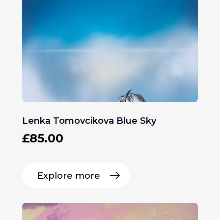
Lenka Tomovcikova Blue Sky
£
85.00
Explore more