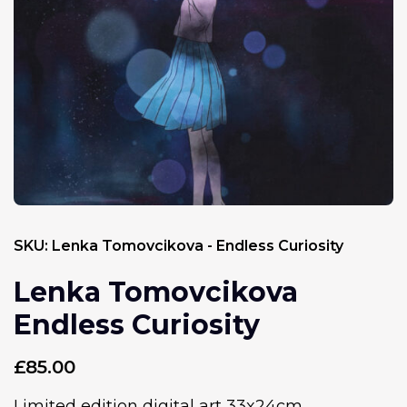
SKU:
Lenka Tomovcikova - Endless Curiosity
Lenka Tomovcikova
Endless Curiosity
£
85.00
Limited edition digital art 33x24cm