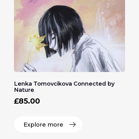
Lenka Tomovcikova Connected by
Nature
£
85.00
Explore more