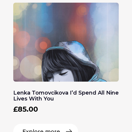
Lenka Tomovcikova I’d Spend All Nine
Lives With You
£
85.00
Explore more