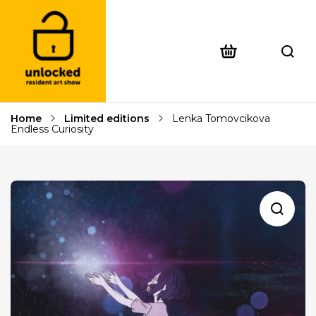
Home
Limited editions
Lenka Tomovcikova
Endless Curiosity