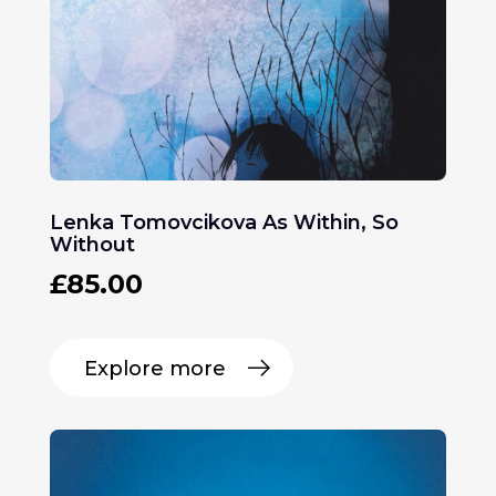
Lenka Tomovcikova As Within, So
Without
£
85.00
Explore more