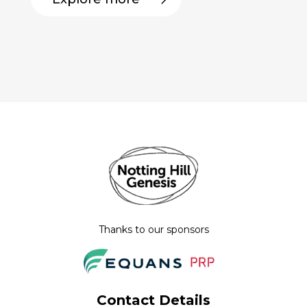
Thanks to our sponsors
Contact Details