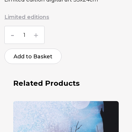
Limited editions
Lenka
Tomovcikova
Endless
Curiosity
quantity
Add to Basket
Related Products