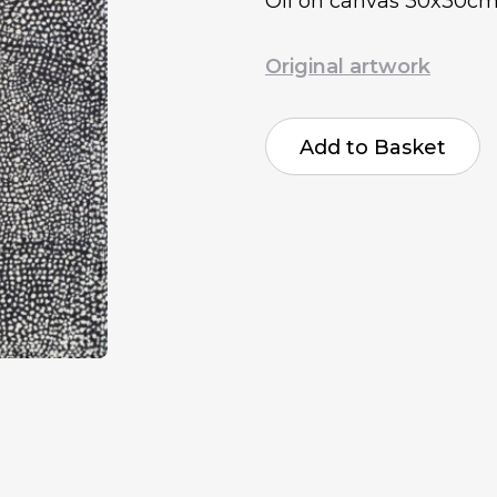
Oil on canvas 30x30c
Original artwork
Raymond
Harris-
Add to Basket
Jones
Breathing
quantity