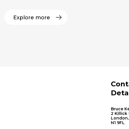
Explore more
Cont
Deta
Bruce Ke
2 Killick
London,
N1 9FL