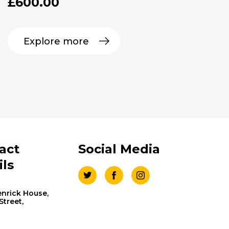
£
600.00
Explore more
act
Social Media
ils
nrick House,
 Street,