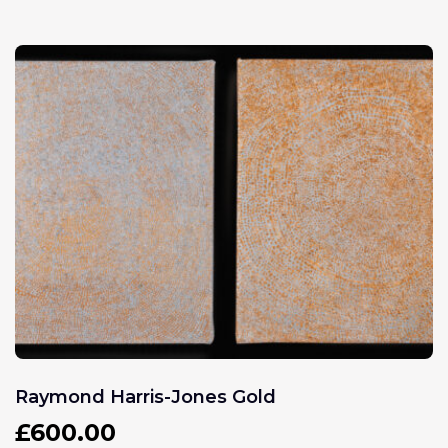
Raymond Harris-Jones Gold
£
600.00