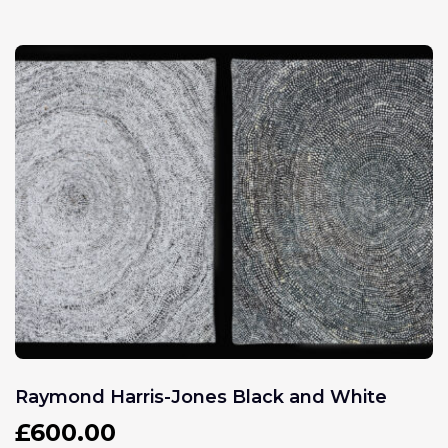
Raymond Harris-Jones Black and White
£
600.00