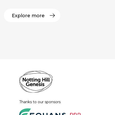
Explore more
Thanks to our sponsors