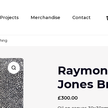
Projects
Merchandise
Contact
hing
Raymond
Jones B
£
300.00