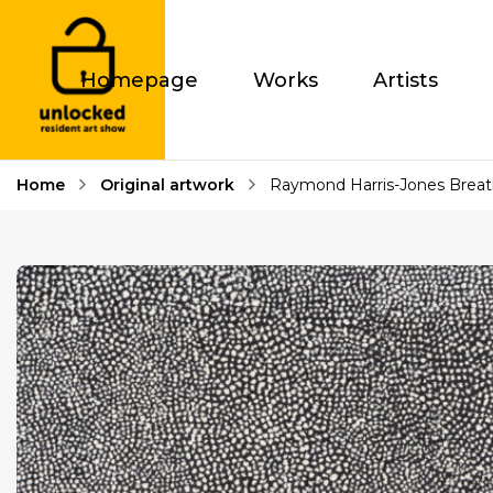
Homepage
Works
Artists
Home
Original artwork
Raymond Harris-Jones Breat