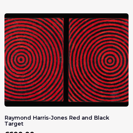
Raymond Harris-Jones Red and Black
Target