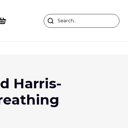
 Harris-
reathing