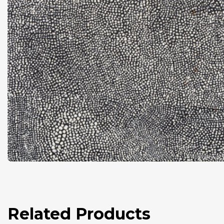
Related Products