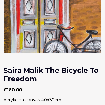
Saira Malik The Bicycle To
Freedom
£
160.00
Acrylic on canvas 40x30cm