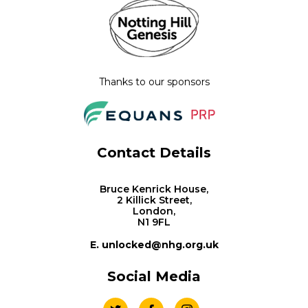
Thanks to our sponsors
Contact Details
Bruce Kenrick House,
2 Killick Street,
London,
N1 9FL
E. unlocked@nhg.org.uk
Social Media