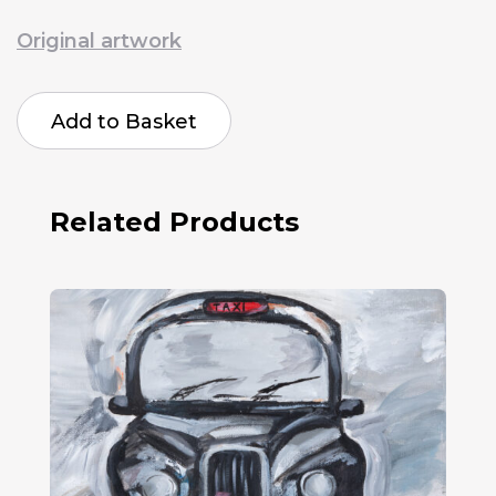
Original artwork
Saira
Malik
Add to Basket
The
Bicycle
To
Freedom
quantity
Related Products