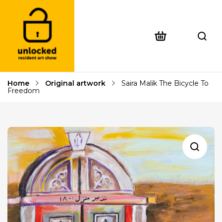
Home
Original artwork
Saira Malik The Bicycle To
Freedom