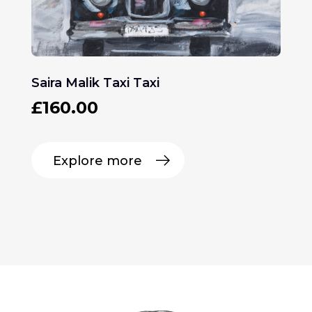
Saira Malik Taxi Taxi
£
160.00
Explore more