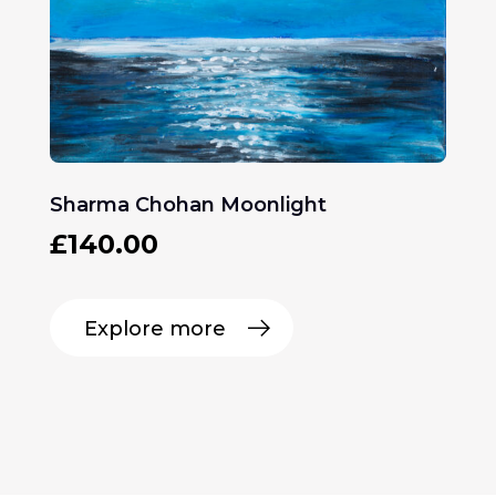
Sharma Chohan Moonlight
£
140.00
Explore more