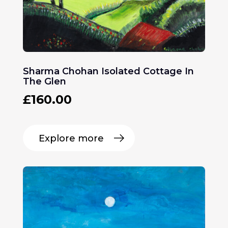
Sharma Chohan Isolated Cottage In
The Glen
£
160.00
Explore more