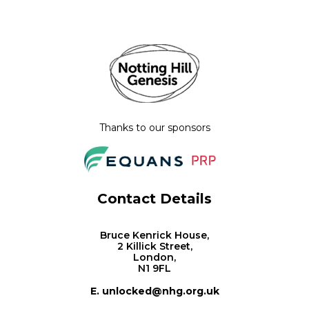
Thanks to our sponsors
Contact Details
Bruce Kenrick House,
2 Killick Street,
London,
N1 9FL
E. unlocked@nhg.org.uk