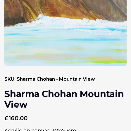
SKU:
Sharma Chohan - Mountain View
Sharma Chohan Mountain
View
£
160.00
Acrylic on canvas 30x40cm