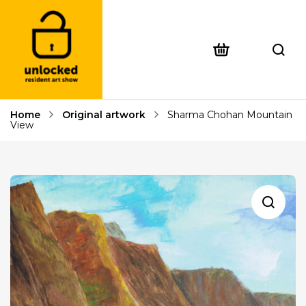
Home
Original artwork
Sharma Chohan Mountain
View