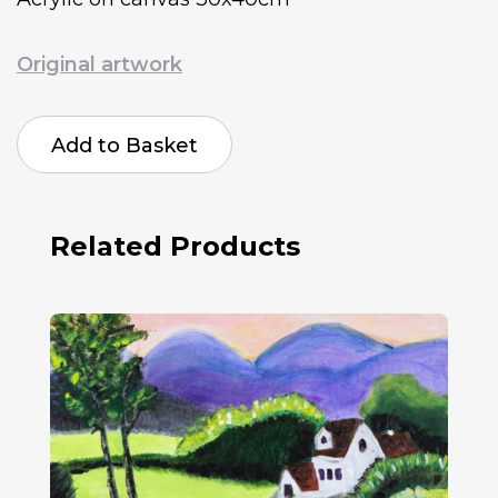
Original artwork
Sharma
Chohan
Add to Basket
Mountain
View
quantity
Related Products