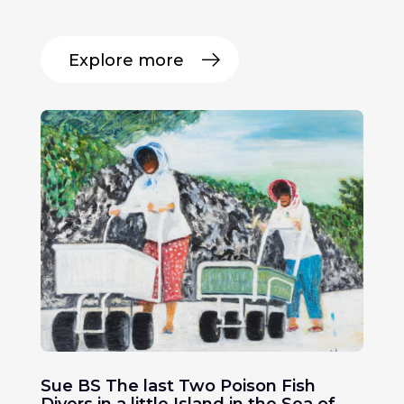
Explore more
Sue BS The last Two Poison Fish
Divers in a little Island in the Sea of