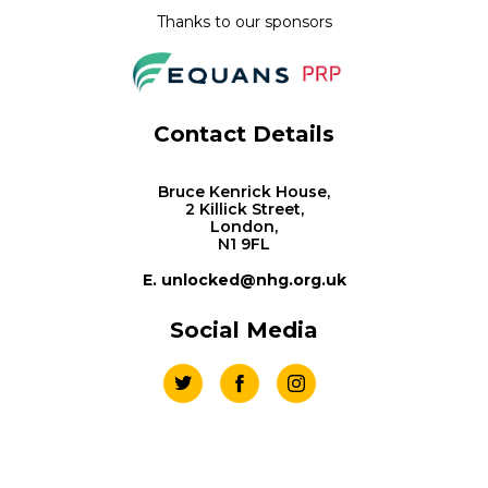
Thanks to our sponsors
Contact Details
Bruce Kenrick House,
2 Killick Street,
London,
N1 9FL
E. unlocked@nhg.org.uk
Social Media