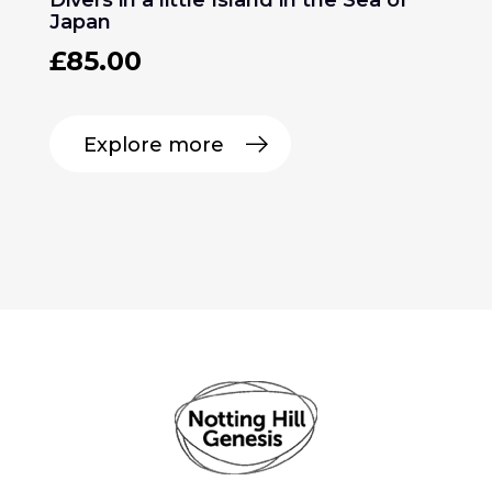
Japan
£
85.00
Explore more