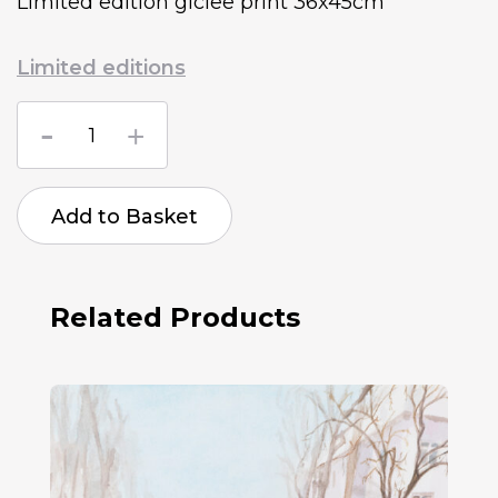
Limited edition giclee print 36x45cm
Limited editions
Sue
BS
Russian
bombed
Dunetsk
Add to Basket
Airport
2014
quantity
Related Products