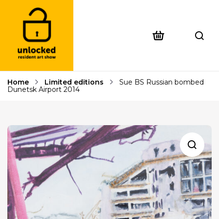
Home
Limited editions
Sue BS Russian bombed
Dunetsk Airport 2014