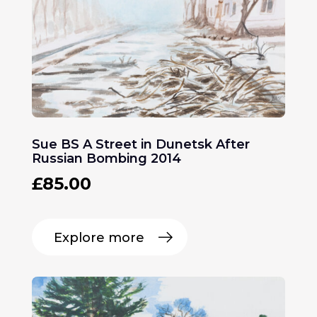
Sue BS A Street in Dunetsk After
Russian Bombing 2014
£
85.00
Explore more