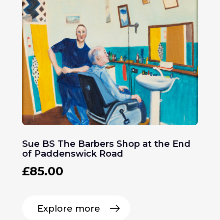
Sue BS The Barbers Shop at the End
of Paddenswick Road
£
85.00
Explore more