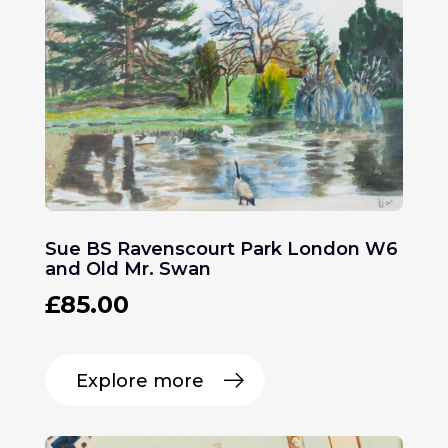
Sue BS Ravenscourt Park London W6
and Old Mr. Swan
£
85.00
Explore more