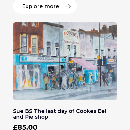
Explore more
Sue BS The last day of Cookes Eel
and Pie shop
£
85.00