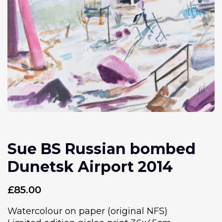
Sue BS Russian bombed
Dunetsk Airport 2014
£
85.00
Watercolour on paper (original NFS)