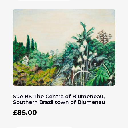
Sue BS The Centre of Blumeneau,
Southern Brazil town of Blumenau
£
85.00