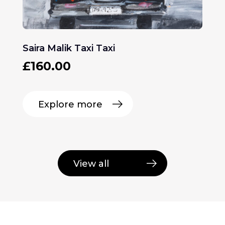
Saira Malik Taxi Taxi
£
160.00
Explore more
View all