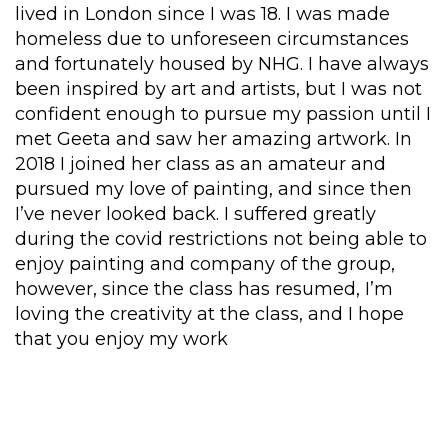
lived in London since I was 18.
I was m
ade
homeless due to unforeseen circumstances
and fortunately
housed by NHG
.
I have a
lways
been
inspired by art and artists
,
but
I was
not
confident
enough to pursue my passion until I
met Geeta and
saw her amazing
artwork
.
In
2018 I joined her class as an amateur and
p
u
r
su
e
d
my love of painting
, and
since then
I’ve never looked
back
.
I suffered greatly
during the covid restrictions not
being able to
enjoy painting and company of the group
,
h
owever,
since the class has
resumed,
I’m
loving
the creativity at the class
,
and I hope
that
you enjoy my work