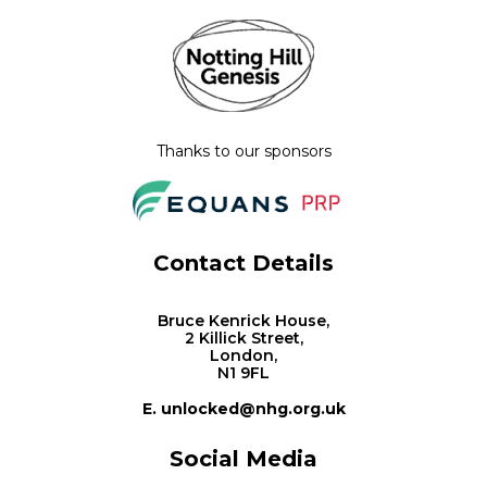
Thanks to our sponsors
Contact Details
Bruce Kenrick House,
2 Killick Street,
London,
N1 9FL
E. unlocked@nhg.org.uk
Social Media