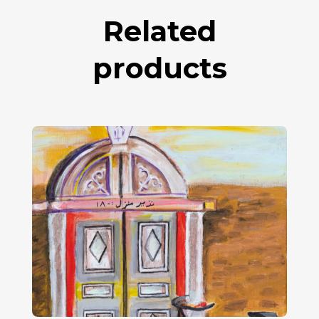
Related
products