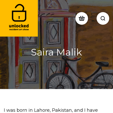
Saira Malik
I was b
orn in Lahore
,
Pakista
n
, and
I have