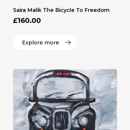
Saira Malik The Bicycle To Freedom
£
160.00
Explore more